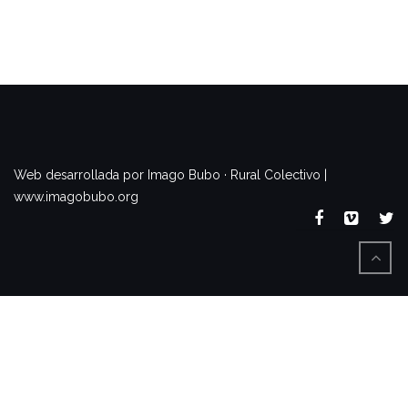
www.imagobubo.org